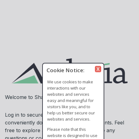
X
Cookie Notice:
We use cookies to make
interactions with our
websites and services
Welcome to ShareSecure!
easy and meaningful for
visitors like you, and to
help us better secure our
Log in to securely access information and
websites and services.
conveniently download or upload documents. Feel
Please note that this
free to explore and contact us if you have any
website is designed to use
questions or concerns.