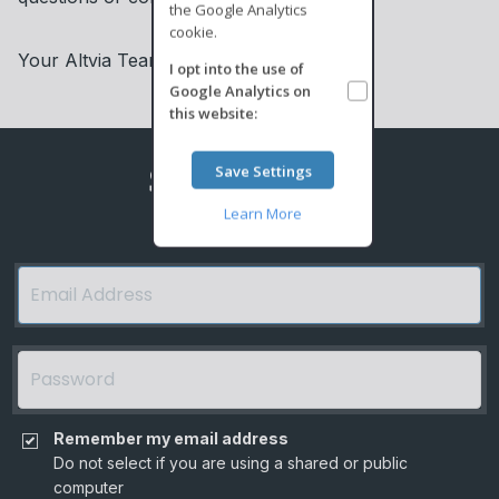
the Google Analytics
cookie.
Your Altvia Team
I opt into the use of
Google Analytics
on
this website:
ShareSecure
Save Settings
Learn More
Remember my email address
Do not select if you are using a shared or public
computer